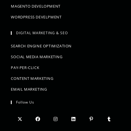
MAGENTO DEVELOPMENT
WORDPRESS DEVELPMENT
DIGITAL MARKETING & SEO
SEARCH ENGINE OPTIMIZATION
SOCIAL MEDIA MARKETING
PAY-PER-CLICK
CONTENT MARKETING
EMAIL MARKETING
Follow Us