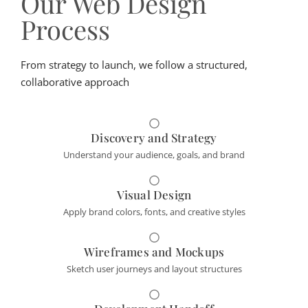
Our Web Design
Process
From strategy to launch, we follow a structured,
collaborative approach
Discovery and Strategy
Understand your audience, goals, and brand
Visual Design
Apply brand colors, fonts, and creative styles
Wireframes and Mockups
Sketch user journeys and layout structures