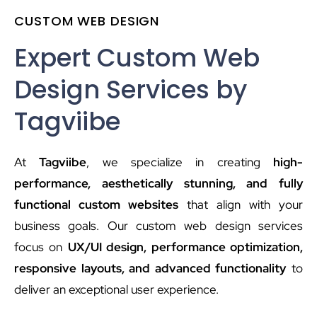
CUSTOM WEB DESIGN
Expert Custom Web
Design Services by
Tagviibe
At
Tagviibe
, we specialize in creating
high-
performance, aesthetically stunning, and fully
functional custom websites
that align with your
business goals. Our custom web design services
focus on
UX/UI design, performance optimization,
responsive layouts, and advanced functionality
to
deliver an exceptional user experience.