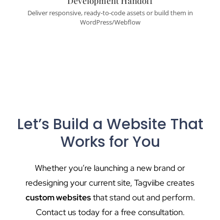
Development Handoff
Deliver responsive, ready-to-code assets or build them in
WordPress/Webflow
Let’s Build a Website That
Works for You
Whether you’re launching a new brand or
redesigning your current site, Tagviibe creates
custom websites
that stand out and perform.
Contact us today for a free consultation.