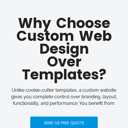
Why Choose
Custom Web
Design
Over
Templates?
Unlike cookie-cutter templates, a custom website
gives you complete control over branding, layout,
functionality, and performance. You benefit from:
SEND US FREE QUOTE