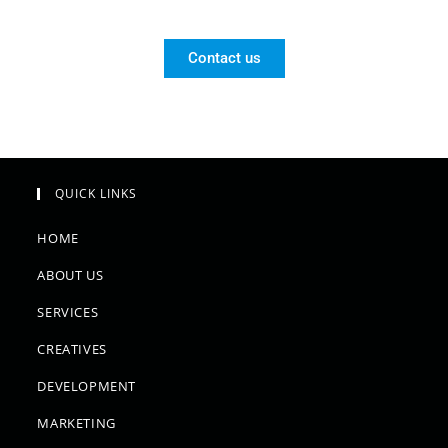
Contact us
QUICK LINKS
HOME
ABOUT US
SERVICES
CREATIVES
DEVELOPMENT
MARKETING