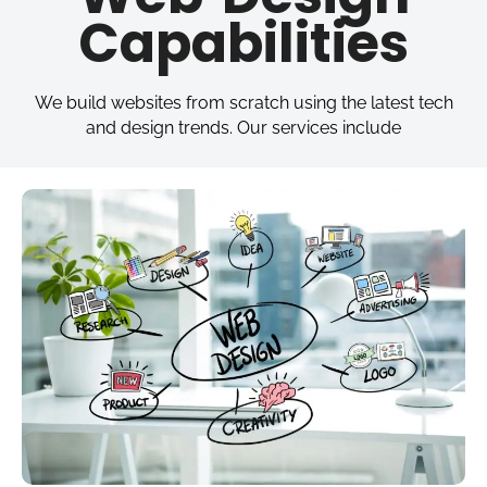
Capabilities
We build websites from scratch using the latest tech
and design trends. Our services include