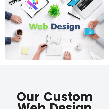
Our Custom
Web Design