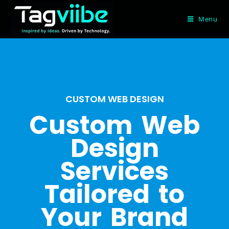
Menu
CUSTOM WEB DESIGN
Custom Web
Design
Services
Tailored to
Your Brand