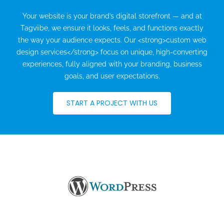
Your website is your brand’s digital storefront — and at
Tagviibe, we ensure it looks, feels, and functions exactly
the way your audience expects. Our <strong>custom web
design services</strong> focus on unique, high-converting
experiences, fully aligned with your branding, business
goals, and user expectations.
START A PROJECT WITH US