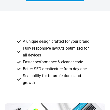
A unique design crafted for your brand
Fully responsive layouts optimized for
all devices
Faster performance & cleaner code
Better SEO architecture from day one
Scalability for future features and
growth