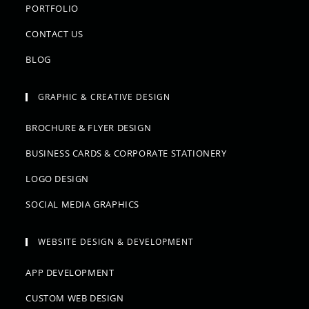
PORTFOLIO
CONTACT US
BLOG
GRAPHIC & CREATIVE DESIGN
BROCHURE & FLYER DESIGN
BUSINESS CARDS & CORPORATE STATIONERY
LOGO DESIGN
SOCIAL MEDIA GRAPHICS
WEBSITE DESIGN & DEVELOPMENT
APP DEVELOPMENT
CUSTOM WEB DESIGN