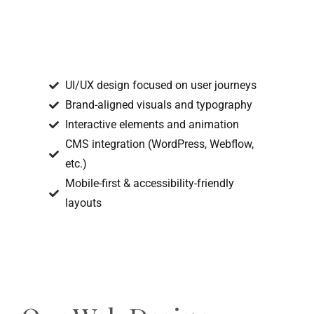
UI/UX design focused on user journeys
Brand-aligned visuals and typography
Interactive elements and animation
CMS integration (WordPress, Webflow,
etc.)
Mobile-first & accessibility-friendly
layouts