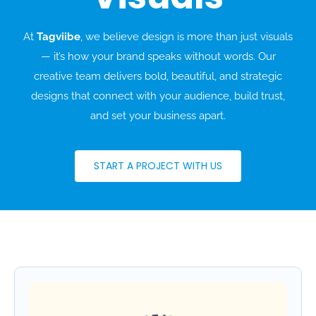
At
Tagviibe
, we believe design is more than just visuals
— it’s how your brand speaks without words. Our
creative team delivers bold, beautiful, and strategic
designs that connect with your audience, build trust,
and set your business apart.
START A PROJECT WITH US