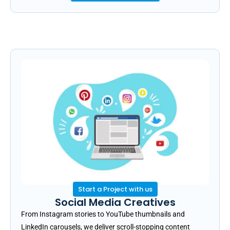
Start a Project with us
Social Media Creatives
From Instagram stories to YouTube thumbnails and
LinkedIn carousels, we deliver scroll-stopping content