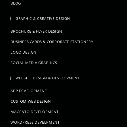
BLOG
GRAPHIC & CREATIVE DESIGN
BROCHURE & FLYER DESIGN
BUSINESS CARDS & CORPORATE STATIONERY
LOGO DESIGN
SOCIAL MEDIA GRAPHICS
WEBSITE DESIGN & DEVELOPMENT
APP DEVELOPMENT
CUSTOM WEB DESIGN
MAGENTO DEVELOPMENT
WORDPRESS DEVELPMENT