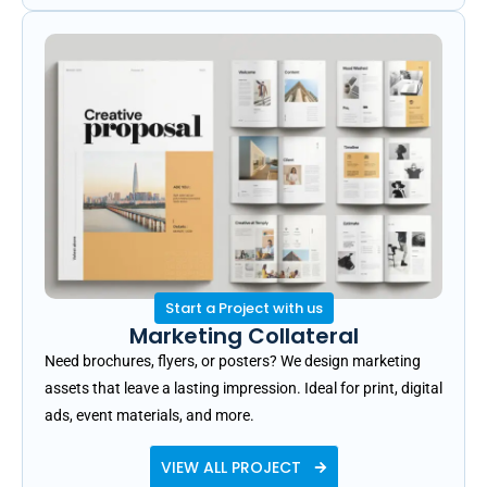
Start a Project with us
Marketing Collateral
Need brochures, flyers, or posters? We design marketing
assets that leave a lasting impression. Ideal for print, digital
ads, event materials, and more.
VIEW ALL PROJECT