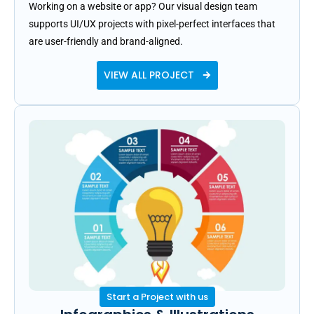
Working on a website or app? Our visual design team
supports UI/UX projects with pixel-perfect interfaces that
are user-friendly and brand-aligned.
VIEW ALL PROJECT
Start a Project with us