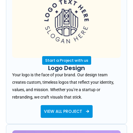
Start a Project with us
Logo Design
Your logo is the face of your brand. Our design team
creates custom, timeless logos that reflect your identity,
values, and mission. Whether you’re a startup or
rebranding, we craft visuals that stick.
VIEW ALL PROJECT