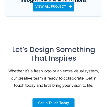
Infographics & Illustrations
VIEW ALL PROJECT
Let’s Design Something
That Inspires
Whether it’s a fresh logo or an entire visual system,
our creative team is ready to collaborate. Get in
touch today and let’s bring your vision to life.
Get in Touch Today