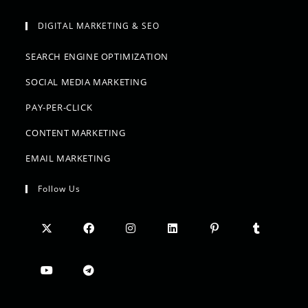
DIGITAL MARKETING & SEO
SEARCH ENGINE OPTIMIZATION
SOCIAL MEDIA MARKETING
PAY-PER-CLICK
CONTENT MARKETING
EMAIL MARKETING
Follow Us