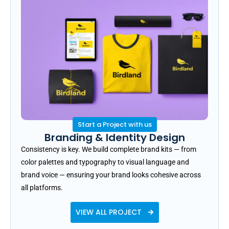
Start a Project with us
Branding & Identity Design
Consistency is key. We build complete brand kits — from
color palettes and typography to visual language and
brand voice — ensuring your brand looks cohesive across
all platforms.
VIEW ALL PROJECT