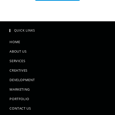
QUICK LINKS
HOME
ABOUT US
SERVICES
CREATIVES
DEVELOPMENT
MARKETING
PORTFOLIO
CONTACT US