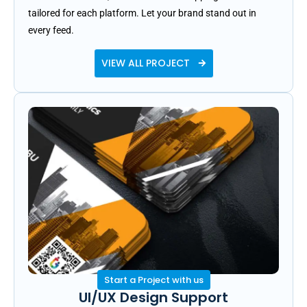
tailored for each platform. Let your brand stand out in
every feed.
VIEW ALL PROJECT
Start a Project with us
UI/UX Design Support