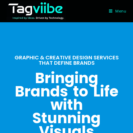
Menu
GRAPHIC & CREATIVE DESIGN SERVICES
THAT DEFINE BRANDS
Bringing
Brands to Life
with
Stunning
Visuals