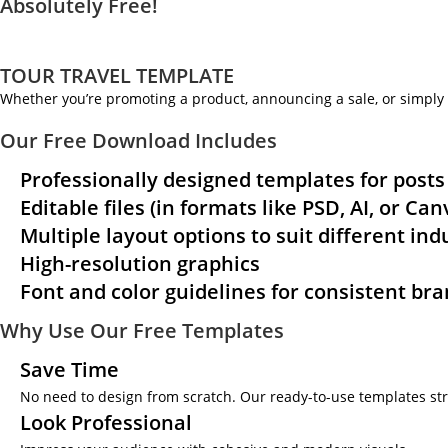
Absolutely Free!
TOUR TRAVEL TEMPLATE
Whether you’re promoting a product, announcing a sale, or simply 
Our Free Download Includes
Professionally designed templates for posts
Editable files (in formats like PSD, AI, or Ca
Multiple layout options to suit different ind
High-resolution graphics
Font and color guidelines for consistent br
Why Use Our Free Templates
Save Time
No need to design from scratch. Our ready-to-use templates str
Look Professional