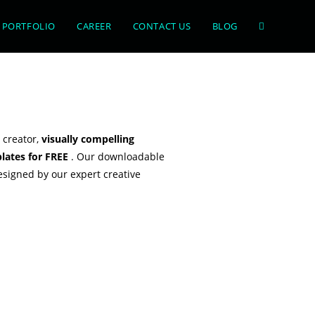
PORTFOLIO
CAREER
CONTACT US
BLOG
 creator,
visually compelling
lates for FREE
. Our downloadable
esigned by our expert creative