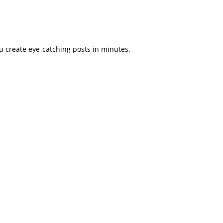
u create eye-catching posts in minutes.