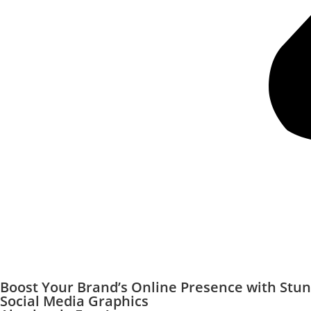
Boost Your Brand’s Online Presence with Stu
Social Media Graphics