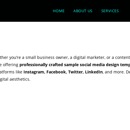
HOME
ABOUT US
SERVICES
er you’re a small business owner, a digital marketer, or a content
e offering
professionally crafted sample social media design temp
latforms like
Instagram, Facebook, Twitter, LinkedIn
, and more. D
ital aesthetics.