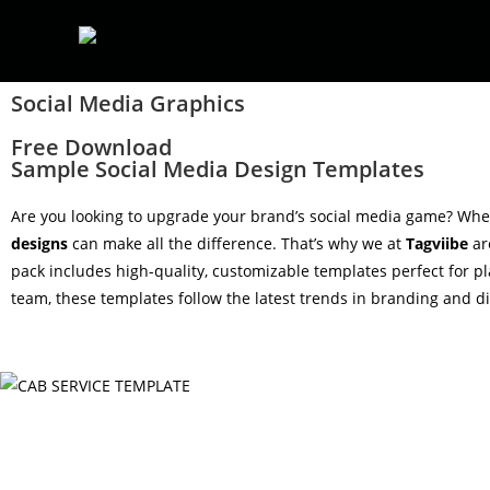
Social Media Graphics
Free Download
Sample Social Media Design Templates
Are you looking to upgrade your brand’s social media game? Wheth
designs
can make all the difference. That’s why we at
Tagviibe
ar
pack includes high-quality, customizable templates perfect for p
team, these templates follow the latest trends in branding and dig