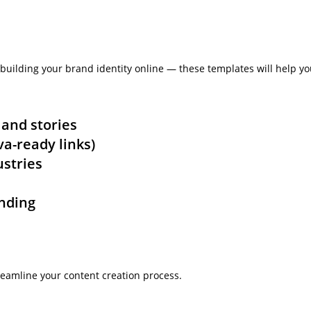
building your brand identity online — these templates will help yo
 and stories
nva-ready links)
ustries
anding
eamline your content creation process.